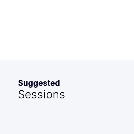
-
10:15
AM
Mazarin
Suggested
Sessions