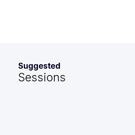
Mazarin
Suggested
Sessions