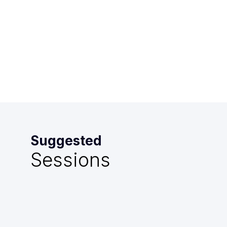
-
4:00
PM
Mazarin
Suggested
Sessions