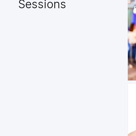
Sessions