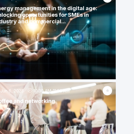
ergy management in the digital age:
locking opportunities for SMEs in
dustry and commercial...
Jun 6, 2023
10:30 AM
-
11:00 AM
offee and networking