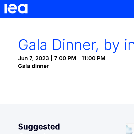
Gala Dinner, by in
Jun 7, 2023
|
7:00 PM
-
11:00 PM
Gala dinner
Suggested