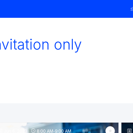
vitation only
Jun 6, 2023
8:00 AM
-
9:00 AM