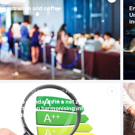
Registration and coffee
En
Un
in
Jun 6, 2023
9:15 AM
-
12:00 PM
Appliance standards in a net zero future: A
C
call to action on harmonising international
standards