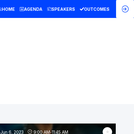
HOME
AGENDA
SPEAKERS
OUTCOMES
Jun 6, 2023
9:00 AM
-
11:45 AM