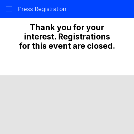
Press Registration
Thank you for your
interest. Registrations
for this event are closed.