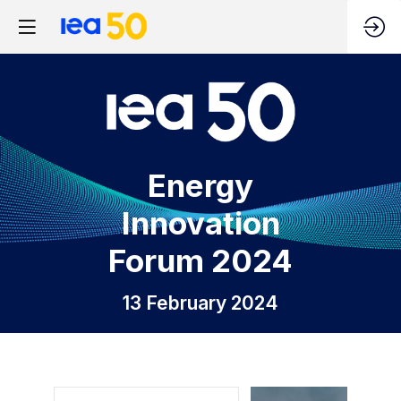
Energy
Innovation
Forum 2024
13 February 2024