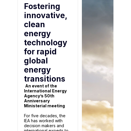
Fostering
innovative,
clean
energy
technology
for rapid
global
energy
transitions
An event of the
International Energy
Agency’s 50th
Anniversary
Ministerial meeting
For five decades, the
IEA has worked with
decision makers and
international experts to