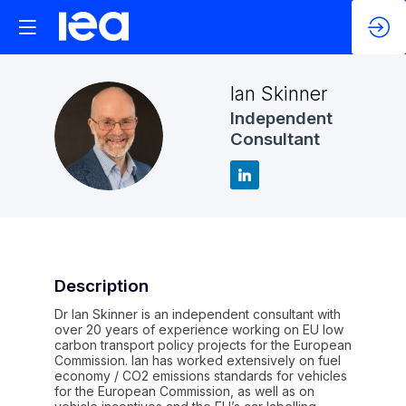
Ian
Skinner
Independent
IS
Consultant
Description
Dr Ian Skinner is an independent consultant with
over 20 years of experience working on EU low
carbon transport policy projects for the European
Commission. Ian has worked extensively on fuel
economy / CO2 emissions standards for vehicles
for the European Commission, as well as on