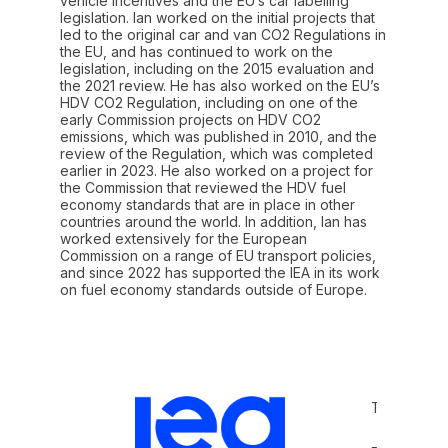
vehicle incentives and the EU’s car labelling
legislation. Ian worked on the initial projects that
led to the original car and van CO2 Regulations in
the EU, and has continued to work on the
legislation, including on the 2015 evaluation and
the 2021 review. He has also worked on the EU’s
HDV CO2 Regulation, including on one of the
early Commission projects on HDV CO2
emissions, which was published in 2010, and the
review of the Regulation, which was completed
earlier in 2023. He also worked on a project for
the Commission that reviewed the HDV fuel
economy standards that are in place in other
countries around the world. In addition, Ian has
worked extensively for the European
Commission on a range of EU transport policies,
and since 2022 has supported the IEA in its work
on fuel economy standards outside of Europe.
Terms and 