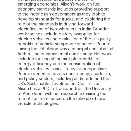
emerging economies. Alison’s work on fuel
economy standards includes providing support
to the Indonesian government as they look to
develop standards for trucks, and exploring the
role of the standards in driving forward
electrification of two-wheelers in India. Broader
work themes include battery swapping for
electric vehicles and evaluation of the air quality
benefits of vehicle scrappage schemes. Prior to
joining the IEA, Alison was a principal consultant at
Aether – an environmental consultancy. Her work
included looking at the multiple benefits of
energy efficiency and the consideration of
electric vehicles from a life cycle perspective.
Prior experience covers consultancy, academia,
and policy sectors, including at Ricardo and the
UK’s Sustainable Development Commission.
Alison has a PhD in Transport from the University
of Aberdeen, with her research examining the
role of social influence on the take up of new
vehicle technologies.