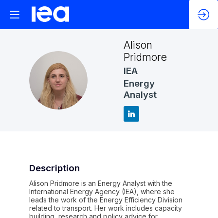
Alison
Pridmore
IEA
AP
Energy
Analyst
Description
Alison Pridmore is an Energy Analyst with the
International Energy Agency (IEA), where she
leads the work of the Energy Efficiency Division
related to transport. Her work includes capacity
building, research and policy advice for