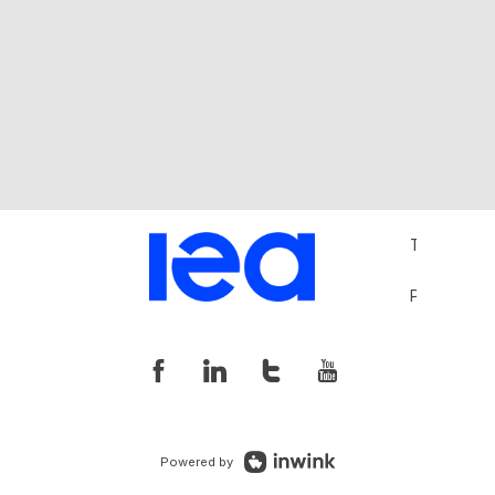
Terms and 
Privacy Pol
Powered by