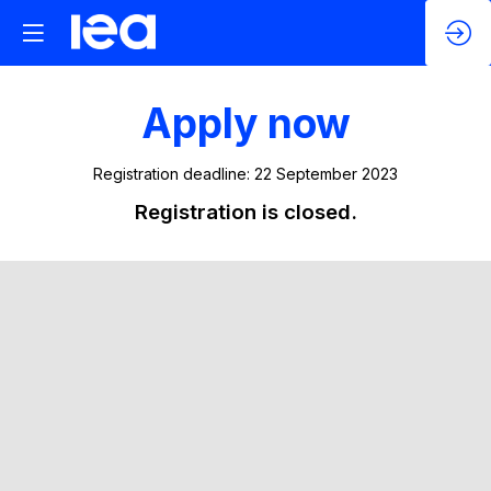
Apply now
Registration deadline: 22 September 2023
Registration is closed.