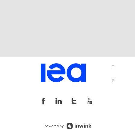
Terms and 
Privacy Pol
Powered by