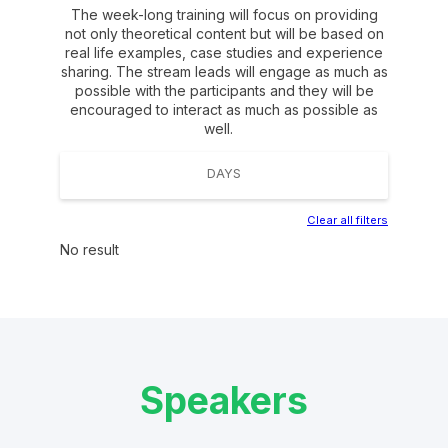
The week-long training will focus on providing
not only theoretical content but will be based on
real life examples, case studies and experience
sharing. The stream leads will engage as much as
possible with the participants and they will be
encouraged to interact as much as possible as
well.
DAYS
Clear all filters
No result
Speakers