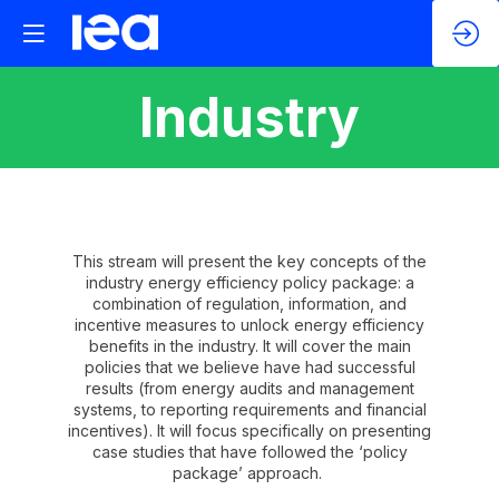
Industry
This stream will present the key concepts of the
industry energy efficiency policy package: a
combination of regulation, information, and
incentive measures to unlock energy efficiency
benefits in the industry. It will cover the main
policies that we believe have had successful
results (from energy audits and management
systems, to reporting requirements and financial
incentives). It will focus specifically on presenting
case studies that have followed the ‘policy
package’ approach.