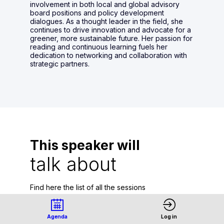
involvement in both local and global advisory
board positions and policy development
dialogues. As a thought leader in the field, she
continues to drive innovation and advocate for a
greener, more sustainable future. Her passion for
reading and continuous learning fuels her
dedication to networking and collaboration with
strategic partners.
This speaker will
talk about
Find here the list of all the sessions
presented by this speaker in order not to
miss any of it.
Agenda
Log in