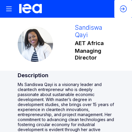
Sandiswa
Qayi
SQ
AET Africa
Managing
Director
Description
Ms Sandiswa Qayi is a visionary leader and
cleantech entrepreneur who is deeply
passionate about sustainable economic
development. With master’s degree in
development studies, she brings over 15 years of
experience in cleantech innovations,
entrepreneurship, and project management. Her
commitment to advancing clean technologies and
fostering circular economy for industrial
development is evident through her active