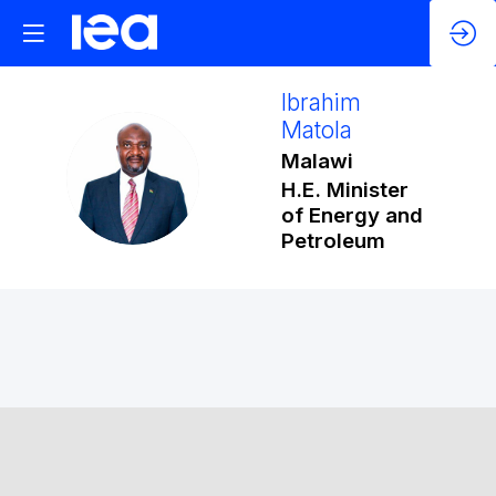
Ibrahim
Matola
Malawi
IM
H.E. Minister
of Energy and
Petroleum