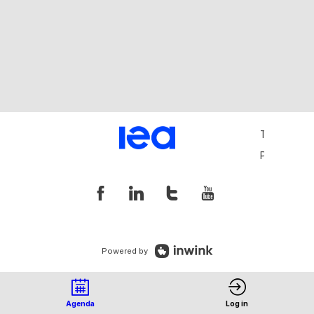
Terms and 
Privacy Pol
Powered by
Agenda
Log in