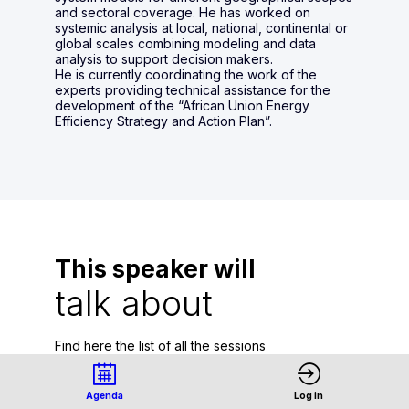
and sectoral coverage. He has worked on
systemic analysis at local, national, continental or
global scales combining modeling and data
analysis to support decision makers.
He is currently coordinating the work of the
experts providing technical assistance for the
development of the “African Union Energy
Efficiency Strategy and Action Plan”.
This speaker will
talk about
Find here the list of all the sessions
presented by this speaker in order not to
miss any of it.
Agenda
Log in