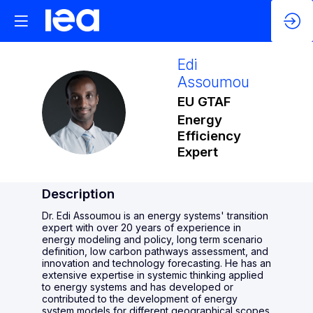
Edi
Assoumou
EU GTAF
EA
Energy
Efficiency
Expert
Description
Dr. Edi Assoumou is an energy systems' transition
expert with over 20 years of experience in
energy modeling and policy, long term scenario
definition, low carbon pathways assessment, and
innovation and technology forecasting. He has an
extensive expertise in systemic thinking applied
to energy systems and has developed or
contributed to the development of energy
system models for different geographical scopes