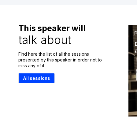
This speaker will
talk about
Find here the list of all the sessions
presented by this speaker in order not to
miss any of it.
All sessions