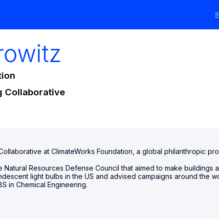
rowitz
tion
g Collaborative
 Collaborative at ClimateWorks Foundation, a global philanthropic p
the Natural Resources Defense Council that aimed to make buildings 
candescent light bulbs in the US and advised campaigns around the wo
BS in Chemical Engineering.