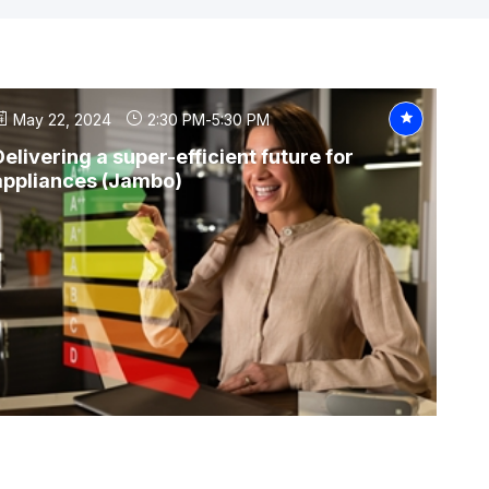
May 22, 2024
2:30 PM
-
5:30 PM
Delivering a super-efficient future for
appliances (Jambo)