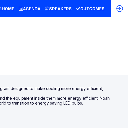
HOME
AGENDA
SPEAKERS
OUTCOMES
rogram designed to make cooling more energy efficient,
and the equipment inside them more energy efficient. Noah
rld to transition to energy saving LED bulbs.