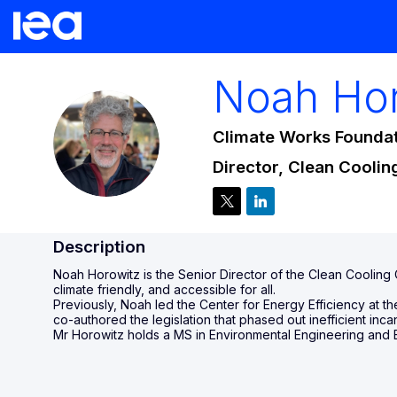
Noah
Ho
Climate Works Founda
NH
Director, Clean Coolin
Description
Noah Horowitz is the Senior Director of the Clean Cooling
climate friendly, and accessible for all.
Previously, Noah led the Center for Energy Efficiency at 
co-authored the legislation that phased out inefficient in
Mr Horowitz holds a MS in Environmental Engineering and 