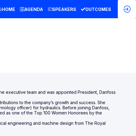
HOME
AGENDA
SPEAKERS
OUTCOMES
d the executive team and was appointed President, Danfoss
ntributions to the company’s growth and success. She
logy officer) for hydraulics. Before joining Danfoss,
nated as one of the Top 100 Women Honorees by the
ical engineering and machine design from The Royal