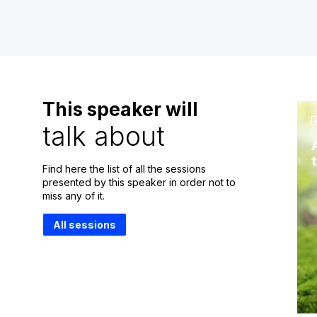
This speaker will
talk about
Find here the list of all the sessions
presented by this speaker in order not to
miss any of it.
All sessions