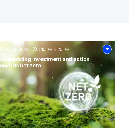
May 21, 2024
4:10 PM
-
5:20 PM
Accelerating investment and action
towards net zero