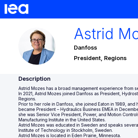
Astrid
Mo
AM
Danfoss
President, Regions
Description
Astrid Mozes has a broad management experience from sev
In 2021, Astrid Mozes joined Danfoss as President, Hydros
Regions.
Prior to her role in Danfoss, she joined Eaton in 1989, a
became President – Hydraulics Business EMEA in December 
she was Senior Vice President, Power, and Motion Control
Manufacturing Institute in the United States.
Astrid Mozes was educated in Sweden and speaks several 
Institute of Technology in Stockholm, Sweden.
Astrid Mozes is located in Eden Prairie, Minnesota.