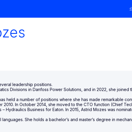
zes
eral leadership positions.
tatics Divisions in Danfoss Power Solutions, and in 2022, she joine
nd has held a number of positions where she has made remarkable co
2010. In October 2014, she moved to the CTO function (Chief Techno
s – Hydraulics Business for Eaton. In 2015, Astrid Mozes was nomi
languages. She holds a bachelor’s and master’s degree in mechan