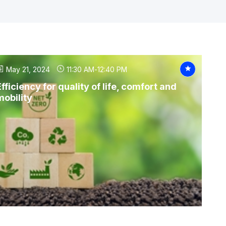
May 21, 2024
11:30 AM
-
12:40 PM
Efficiency for quality of life, comfort and
mobility