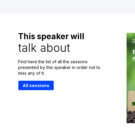
This speaker will
talk about
Find here the list of all the sessions
presented by this speaker in order not to
miss any of it.
All sessions