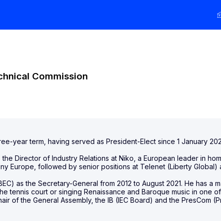
echnical Commission
ee-year term, having served as President-Elect since 1 January 2022
s the Director of Industry Relations at Niko, a European leader in 
y Europe, followed by senior positions at Telenet (Liberty Global) 
EC) as the Secretary-General from 2012 to August 2021. He has a ma
 the tennis court or singing Renaissance and Baroque music in one o