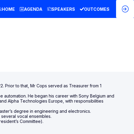
HOME
AGENDA
SPEAKERS
OUTCOMES
. Prior to that, Mr Cops served as Treasurer from 1
home automation. He began his career with Sony Belgium and
and Alpha Technologies Europe, with responsibilities
ster’s degree in engineering and electronics.
f several vocal ensembles.