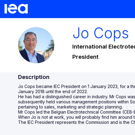
Jo
Cops
JC
International Electrot
President
Description
Jo Cops became IEC President on 1 January 2023, for a thr
January 2018 until the end of 2022.
He has had a distinguished career in industry. Mr Cops wa
subsequently held various management positions within Son
pertaining to sales, marketing and strategic planning.
Mr Cops led the Belgian Electrotechnical Committee (CEB-B
When Jo is not at work, you will probably find him around