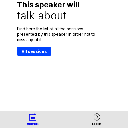
This speaker will
talk about
Find here the list of all the sessions
presented by this speaker in order not to
miss any of it.
All sessions
Agenda
Log in