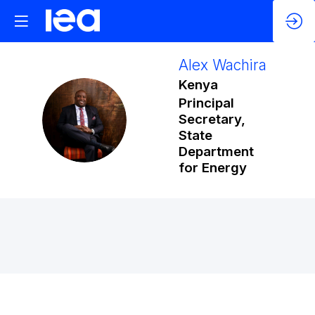
Alex
Wachira
Kenya
Principal
AW
Secretary,
State
Department
for Energy