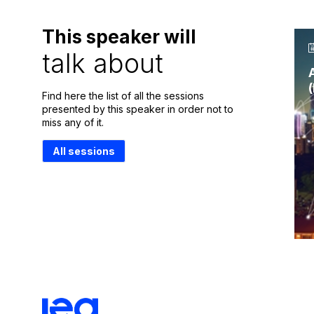
This speaker will
talk about
Find here the list of all the sessions
presented by this speaker in order not to
miss any of it.
All sessions