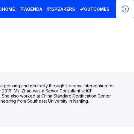
HOME
AGENDA
SPEAKERS
OUTCOMES
 peaking and neutrality through strategic intervention for
r 2016, Ms. Zhao was a Senior Consultant at ICF
e. She also worked at China Standard Certification Center
neering from Southeast University in Nanjing.