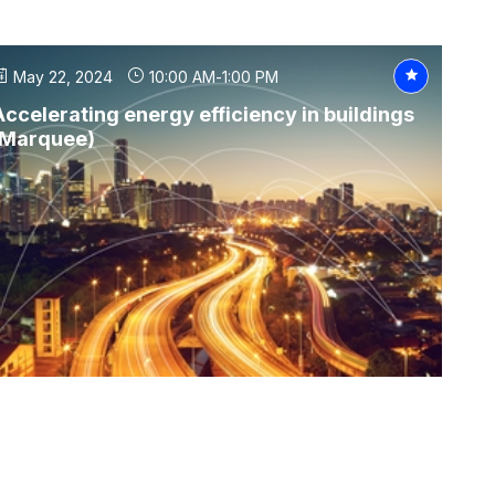
May 22, 2024
10:00 AM
-
1:00 PM
Accelerating energy efficiency in buildings
(Marquee)