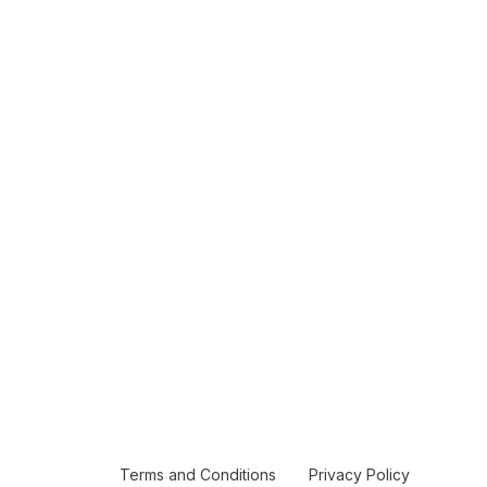
Terms and Conditions
Privacy Policy