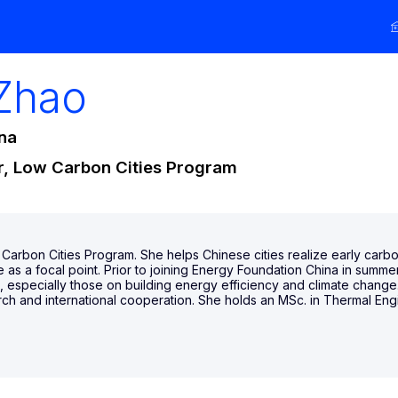
Zhao
na
r, Low Carbon Cities Program
Carbon Cities Program. She helps Chinese cities realize early carbon
 as a focal point. Prior to joining Energy Foundation China in summe
ms, especially those on building energy efficiency and climate chang
ch and international cooperation. She holds an MSc. in Thermal Engi