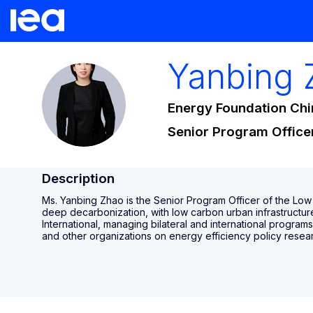
Yanbing
YZ
Energy Foundation Chi
Senior Program Office
Description
Ms. Yanbing Zhao is the Senior Program Officer of the Low 
deep decarbonization, with low carbon urban infrastructure
International, managing bilateral and international progra
and other organizations on energy efficiency policy resear