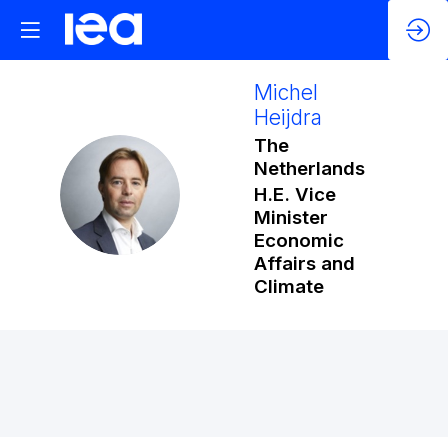
Michel
Heijdra
The
Netherlands
MH
H.E. Vice
Minister
Economic
Affairs and
Climate