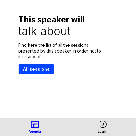
This speaker will
talk about
Find here the list of all the sessions
presented by this speaker in order not to
miss any of it.
All sessions
Agenda
Log in