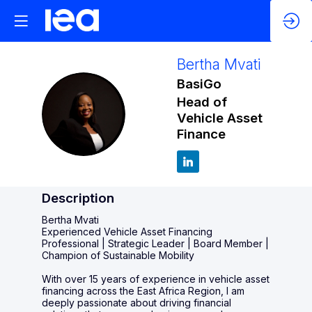
Bertha
Mvati
BasiGo
Head of
BM
Vehicle Asset
Finance
Description
Bertha Mvati
Experienced Vehicle Asset Financing
Professional | Strategic Leader | Board Member |
Champion of Sustainable Mobility
With over 15 years of experience in vehicle asset
financing across the East Africa Region, I am
deeply passionate about driving financial