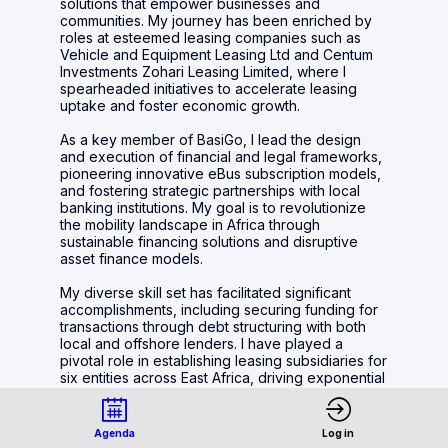
solutions that empower businesses and
communities. My journey has been enriched by
roles at esteemed leasing companies such as
Vehicle and Equipment Leasing Ltd and Centum
Investments Zohari Leasing Limited, where I
spearheaded initiatives to accelerate leasing
uptake and foster economic growth.
As a key member of BasiGo, I lead the design
and execution of financial and legal frameworks,
pioneering innovative eBus subscription models,
and fostering strategic partnerships with local
banking institutions. My goal is to revolutionize
the mobility landscape in Africa through
sustainable financing solutions and disruptive
asset finance models.
My diverse skill set has facilitated significant
accomplishments, including securing funding for
transactions through debt structuring with both
local and offshore lenders. I have played a
pivotal role in establishing leasing subsidiaries for
six entities across East Africa, driving exponential
growth of the lease book from USD 100,000 to
over USD 100M.
Agenda
Log in
My commercial acumen has been recognized