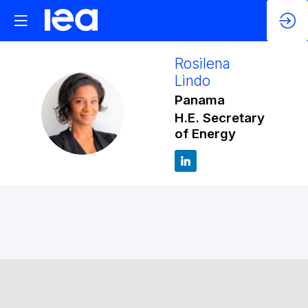
Rosilena
Lindo
Panama
RL
H.E. Secretary
of Energy