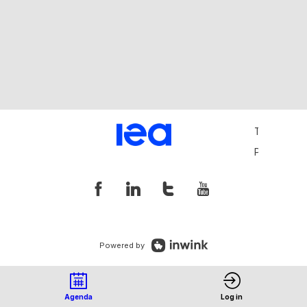
Terms and 
Privacy Pol
Powered by
Agenda
Log in