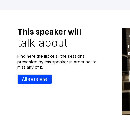
This speaker will
talk about
Find here the list of all the sessions
presented by this speaker in order not to
miss any of it.
All sessions