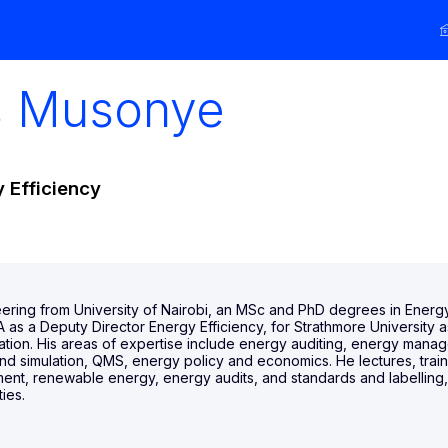
s
Musonye
 Efficiency
ering from University of Nairobi, an MSc and PhD degrees in Energ
as a Deputy Director Energy Efficiency, for Strathmore University a
ration. His areas of expertise include energy auditing, energy mana
d simulation, QMS, energy policy and economics. He lectures, train
 renewable energy, energy audits, and standards and labelling, nat
ies.