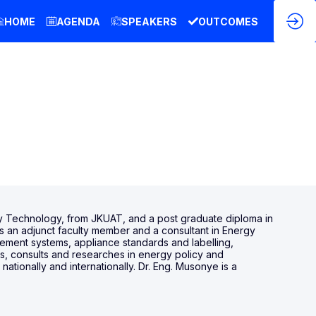
HOME
AGENDA
SPEAKERS
OUTCOMES
y Technology, from JKUAT, and a post graduate diploma in
s an adjunct faculty member and a consultant in Energy
gement systems, appliance standards and labelling,
s, consults and researches in energy policy and
ionally and internationally. Dr. Eng. Musonye is a