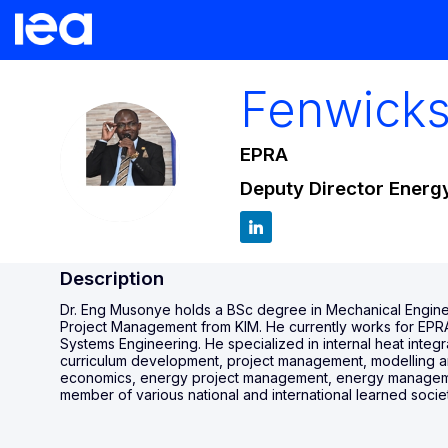
Fenwick
EPRA
FM
Deputy Director Energy
Description
Dr. Eng Musonye holds a BSc degree in Mechanical Engine
Project Management from KIM. He currently works for EPRA 
Systems Engineering. He specialized in internal heat integ
curriculum development, project management, modelling an
economics, energy project management, energy management,
member of various national and international learned societ