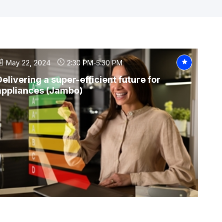
May 22, 2024
2:30 PM
-
5:30 PM
Delivering a super-efficient future for
appliances (Jambo)