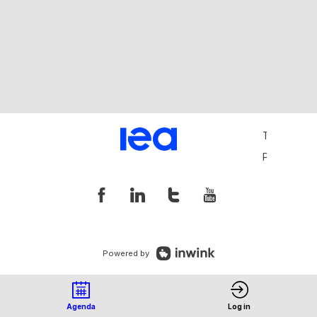
Terms and 
Privacy Pol
Powered by
Agenda
Log in