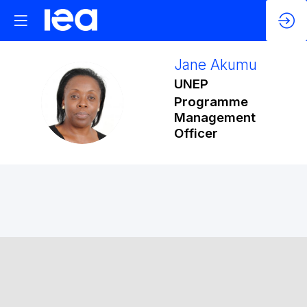
Jane
Akumu
UNEP
JA
Programme
Management
Officer