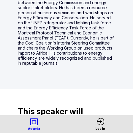
between the Energy Commission and energy
sector stakeholders. He has been a resource
person at numerous seminars and workshops on
Energy Efficiency and Conservation. He served
on the UNEP refrigerator and lighting task force
and the Energy Efficiency Task Force of the
Montreal Protocol Technical and Economic
Assessment Panel (TEAP). Currently, he is part of
the Cool Coalition's Interim Steering Committee
and chairs the Working Group on used products
import to Africa. His contributions to energy
efficiency are widely recognized and published
in reputable journals.
This speaker will
talk about
Agenda
Log in