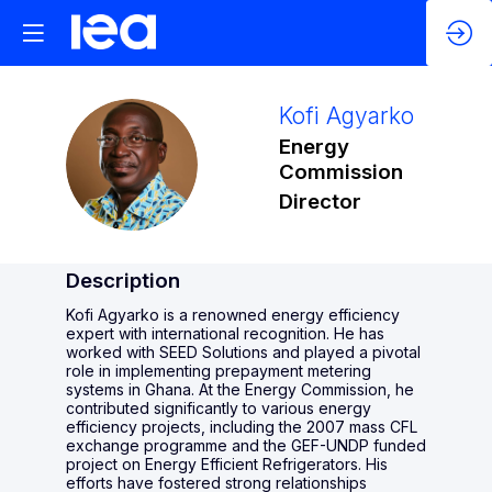
Kofi
Agyarko
Energy
KA
Commission
Director
Description
Kofi Agyarko is a renowned energy efficiency
expert with international recognition. He has
worked with SEED Solutions and played a pivotal
role in implementing prepayment metering
systems in Ghana. At the Energy Commission, he
contributed significantly to various energy
efficiency projects, including the 2007 mass CFL
exchange programme and the GEF-UNDP funded
project on Energy Efficient Refrigerators. His
efforts have fostered strong relationships