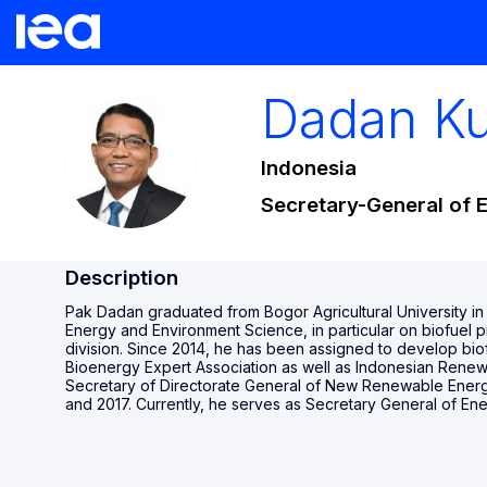
Dadan
K
DK
Indonesia
Secretary-General of 
Description
Pak Dadan graduated from Bogor Agricultural University in
Energy and Environment Science, in particular on biofuel
division. Since 2014, he has been assigned to develop bio
Bioenergy Expert Association as well as Indonesian Renewa
Secretary of Directorate General of New Renewable Energ
and 2017. Currently, he serves as Secretary General of En