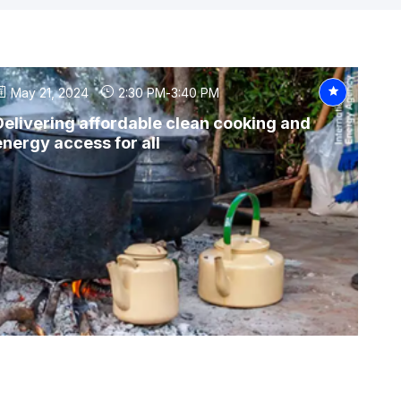
May 21, 2024
2:30 PM
-
3:40 PM
Delivering affordable clean cooking and
energy access for all