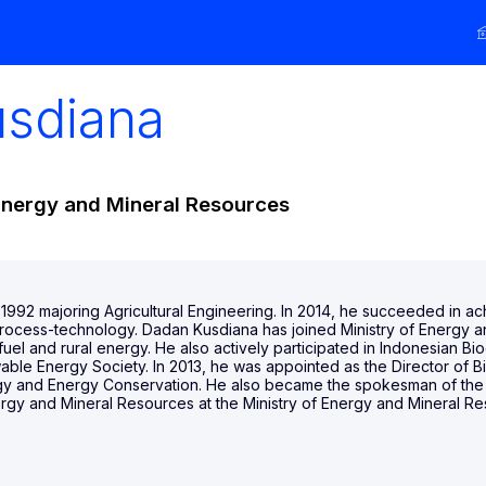
usdiana
Energy and Mineral Resources
 1992 majoring Agricultural Engineering. In 2014, he succeeded in a
 process-technology. Dadan Kusdiana has joined Ministry of Energy
fuel and rural energy. He also actively participated in Indonesian
ble Energy Society. In 2013, he was appointed as the Director of 
y and Energy Conservation. He also became the spokesman of the M
ergy and Mineral Resources at the Ministry of Energy and Mineral Re