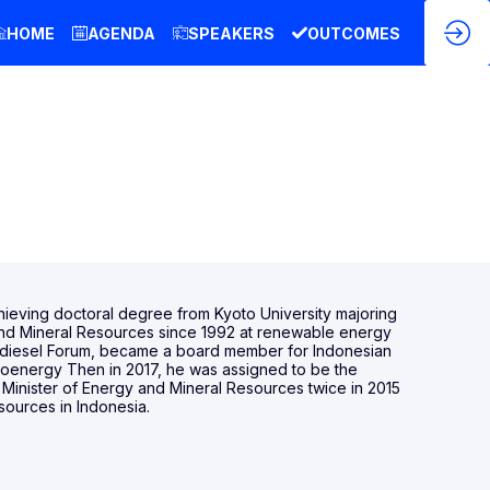
HOME
AGENDA
SPEAKERS
OUTCOMES
chieving doctoral degree from Kyoto University majoring
 and Mineral Resources since 1992 at renewable energy
 Biodiesel Forum, became a board member for Indonesian
Bioenergy Then in 2017, he was assigned to be the
inister of Energy and Mineral Resources twice in 2015
sources in Indonesia.