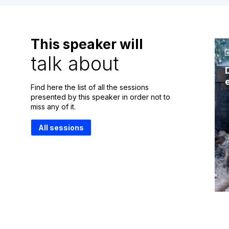
This speaker will
talk about
Find here the list of all the sessions
presented by this speaker in order not to
miss any of it.
All sessions