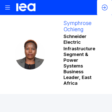
Symphrose
Ochieng
Schneider
Electric
Infrastructure
SO
Segment &
Power
Systems
Business
Leader, East
Africa