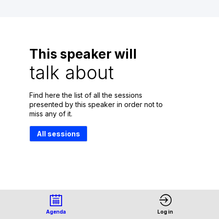
This speaker will
talk about
Find here the list of all the sessions
presented by this speaker in order not to
miss any of it.
All sessions
Agenda
Log in