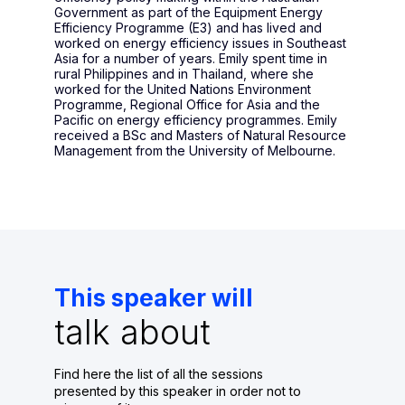
Government as part of the Equipment Energy
Efficiency Programme (E3) and has lived and
worked on energy efficiency issues in Southeast
Asia for a number of years. Emily spent time in
rural Philippines and in Thailand, where she
worked for the United Nations Environment
Programme, Regional Office for Asia and the
Pacific on energy efficiency programmes. Emily
received a BSc and Masters of Natural Resource
Management from the University of Melbourne.
This speaker will
talk about
Find here the list of all the sessions
presented by this speaker in order not to