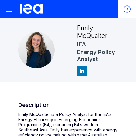
Emily
McQualter
IEA
EM
Energy Policy
Analyst
Description
Emily McQualter is a Policy Analyst for the IEA’s
Energy Efficiency in Emerging Economies
Programme (E4), managing E4’s work in
Southeast Asia. Emily has experience with energy
efficiency policy making within the Australian