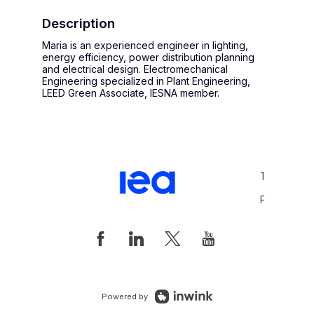
Description
Maria is an experienced engineer in lighting,
energy efficiency, power distribution planning
and electrical design. Electromechanical
Engineering specialized in Plant Engineering,
LEED Green Associate, IESNA member.
Terms and 
Privacy Pol
Powered by