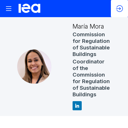
María
Mora
Commission
for Regulation
of Sustainable
Buildings
Coordinator
MM
of the
Commission
for Regulation
of Sustainable
Buildings