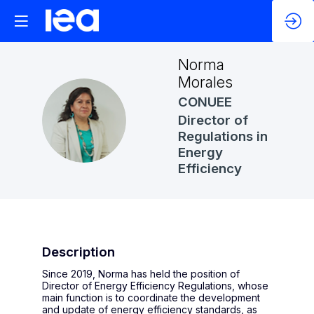
Norma
Morales
CONUEE
NM
Director of
Regulations in
Energy
Efficiency
Description
Since 2019, Norma has held the position of
Director of Energy Efficiency Regulations, whose
main function is to coordinate the development
and update of energy efficiency standards, as