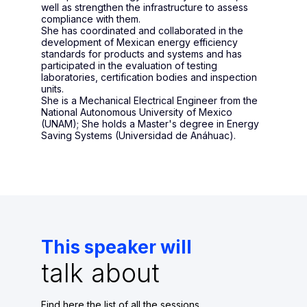
well as strengthen the infrastructure to assess
compliance with them.
She has coordinated and collaborated in the
development of Mexican energy efficiency
standards for products and systems and has
participated in the evaluation of testing
laboratories, certification bodies and inspection
units.
She is a Mechanical Electrical Engineer from the
National Autonomous University of Mexico
(UNAM); She holds a Master's degree in Energy
Saving Systems (Universidad de Anáhuac).
This speaker will
talk about
Find here the list of all the sessions