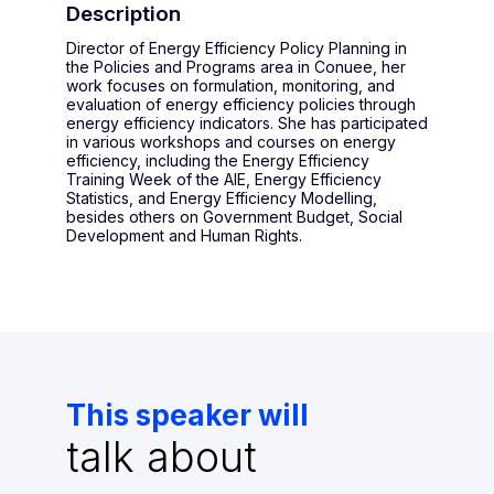
Description
Director of Energy Efficiency Policy Planning in
the Policies and Programs area in Conuee, her
work focuses on formulation, monitoring, and
evaluation of energy efficiency policies through
energy efficiency indicators. She has participated
in various workshops and courses on energy
efficiency, including the Energy Efficiency
Training Week of the AIE, Energy Efficiency
Statistics, and Energy Efficiency Modelling,
besides others on Government Budget, Social
Development and Human Rights.
This speaker will
talk about