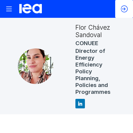
Flor
Chávez
Sandoval
CONUEE
Director of
Energy
FCS
Efficiency
Policy
Planning,
Policies and
Programmes