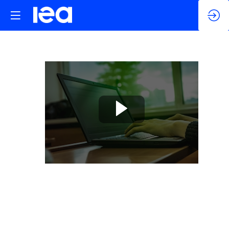
Appliances
and
Equipment
Self-
study
+