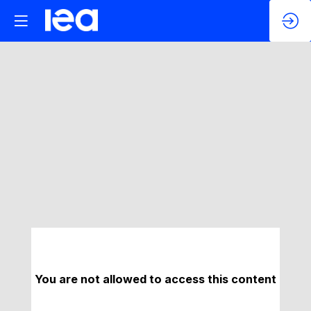
You are not allowed to access this content