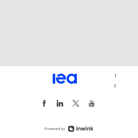
Terms and 
Privacy Pol
Powered by