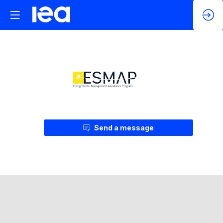
Send a message