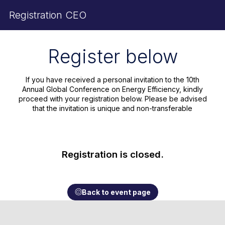
Registration CEO
Register below
If you have received a personal invitation to the 10th
Annual Global Conference on Energy Efficiency, kindly
proceed with your registration below. Please be advised
that the invitation is unique and non-transferable
Registration is closed.
Back to event page